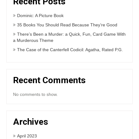
Recent Posts
Dominic: A Picture Book
35 Books You Should Read Because They’re Good
There’s Been a Murder: a Quick, Fun, Card Game With
a Murderous Theme
The Case of the Canterfell Codicil: Agatha, Rated P.G.
Recent Comments
No comments to show.
Archives
April 2023