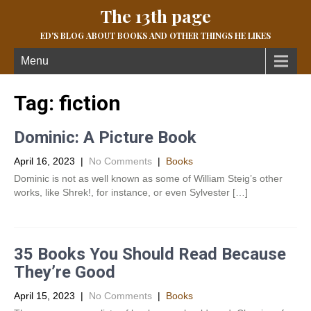
The 13th page
ED'S BLOG ABOUT BOOKS AND OTHER THINGS HE LIKES
Menu
Tag:
fiction
Dominic: A Picture Book
April 16, 2023
|
No Comments
|
Books
Dominic is not as well known as some of William Steig’s other
works, like Shrek!, for instance, or even Sylvester […]
35 Books You Should Read Because
They’re Good
April 15, 2023
|
No Comments
|
Books