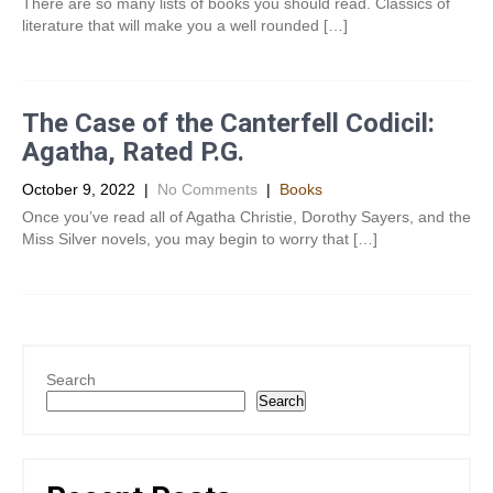
There are so many lists of books you should read. Classics of
literature that will make you a well rounded […]
The Case of the Canterfell Codicil:
Agatha, Rated P.G.
October 9, 2022
|
No Comments
|
Books
Once you’ve read all of Agatha Christie, Dorothy Sayers, and the
Miss Silver novels, you may begin to worry that […]
Search
Search