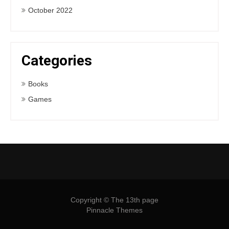
October 2022
Categories
Books
Games
Copyright © The 13th page
Pinnacle Themes