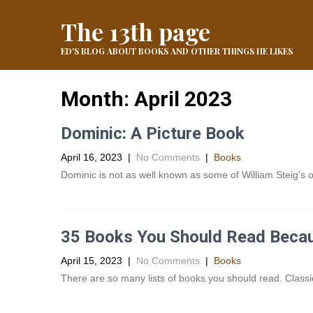
The 13th page
ED'S BLOG ABOUT BOOKS AND OTHER THINGS HE LIKES
Month:
April 2023
Dominic: A Picture Book
April 16, 2023
|
No Comments
|
Books
Dominic is not as well known as some of William Steig’s ot
35 Books You Should Read Beca
April 15, 2023
|
No Comments
|
Books
There are so many lists of books you should read. Classic