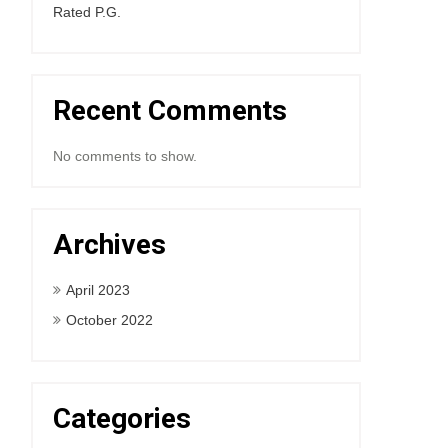
Rated P.G.
Recent Comments
No comments to show.
Archives
April 2023
October 2022
Categories