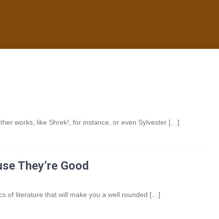
her works, like Shrek!, for instance, or even Sylvester […]
use They’re Good
s of literature that will make you a well rounded […]