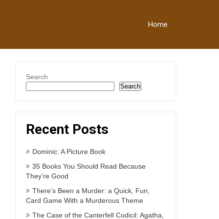
Home
Search
Search
Recent Posts
Dominic: A Picture Book
35 Books You Should Read Because
They’re Good
There’s Been a Murder: a Quick, Fun,
Card Game With a Murderous Theme
The Case of the Canterfell Codicil: Agatha,